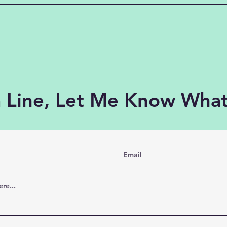
 Line, Let Me Know What