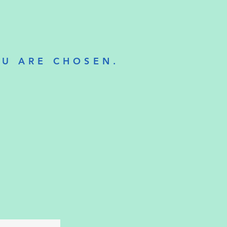
OU ARE CHOSEN.