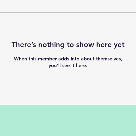
There’s nothing to show here yet
When this member adds info about themselves,
you’ll see it here.