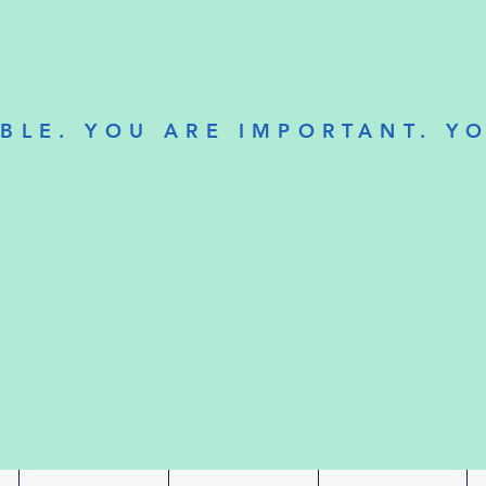
BLE. YOU ARE IMPORTANT. Y