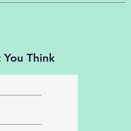
 You Think