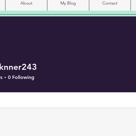
About
My Blog
Contact
sknner243
er243
s
0
Following