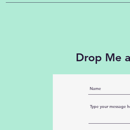
Drop Me a