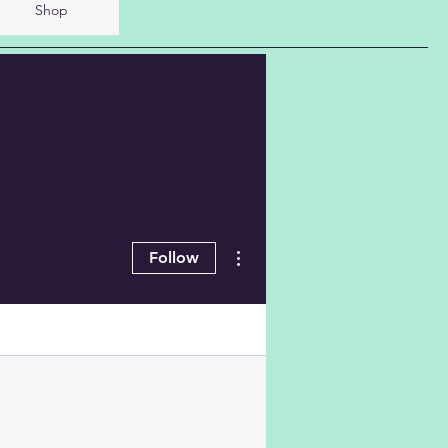
Shop
More actions
Follow