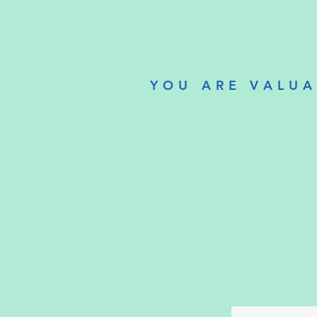
YOU ARE VALUA