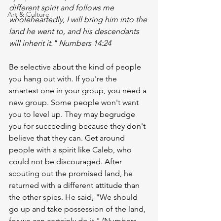
different spirit and follows me 
Art & Culture
wholeheartedly, I will bring him into the 
land he went to, and his descendants 
will inherit it." Numbers 14:24 
Be selective about the kind of people 
you hang out with. If you're the 
smartest one in your group, you need a 
new group. Some people won't want 
you to level up. They may begrudge 
you for succeeding because they don't 
believe that they can. Get around 
people with a spirit like Caleb, who 
could not be discouraged. After 
scouting out the promised land, he 
returned with a different attitude than 
the other spies. He said, "We should 
go up and take possession of the land, 
for we can certainly do it." (Numbers 