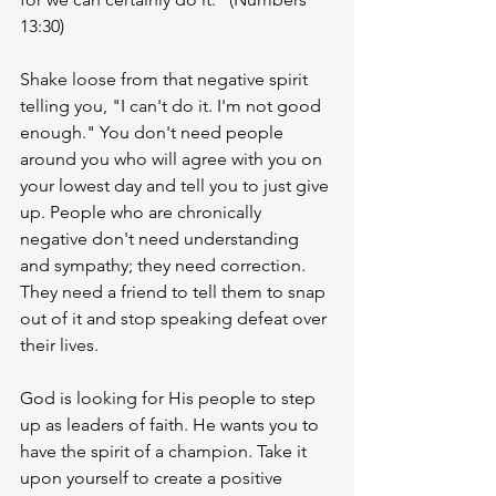
13:30)
Shake loose from that negative spirit 
telling you, "I can't do it. I'm not good 
enough." You don't need people 
around you who will agree with you on 
your lowest day and tell you to just give 
up. People who are chronically 
negative don't need understanding 
and sympathy; they need correction. 
They need a friend to tell them to snap 
out of it and stop speaking defeat over 
their lives. 
God is looking for His people to step 
up as leaders of faith. He wants you to 
have the spirit of a champion. Take it 
upon yourself to create a positive 