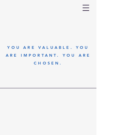
YOU ARE VALUABLE. YOU
ARE IMPORTANT. YOU ARE
CHOSEN.