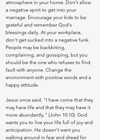
atmosphere in your home. Don't allow 
a negative spirit to get into your 
marriage. Encourage your kids to be 
grateful and remember God's 
blessings daily. At your workplace, 
don't get sucked into a negative funk. 
People may be backbiting, 
complaining, and gossiping, but you 
should be the one who refuses to find 
fault with anyone. Change the 
environment with positive words and a 
happy attitude. 
Jesus once said, "I have come that they 
may have life and that they may have it 
more abundantly." (John 10:10). God 
wants you to live your life full of joy and 
anticipation. He doesn't want you 
walking around in fear and dread for 