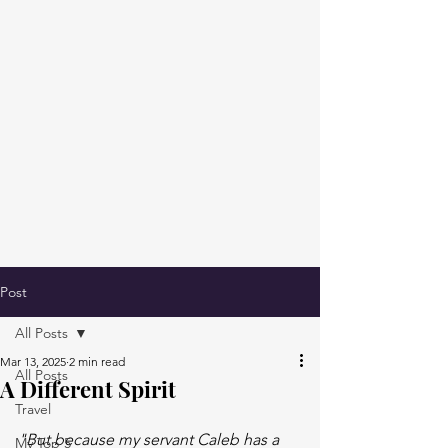
Post
All Posts
Mar 13, 2025
2 min read
All Posts
A Different Spirit
Travel
"But because my servant Caleb has a 
My Top 5