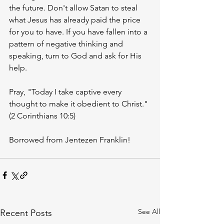
the future. Don't allow Satan to steal 
what Jesus has already paid the price 
for you to have. If you have fallen into a 
pattern of negative thinking and 
speaking, turn to God and ask for His 
help. 
Pray, "Today I take captive every 
thought to make it obedient to Christ." 
(2 Corinthians 10:5)
Borrowed from Jentezen Franklin! 
See All
Recent Posts