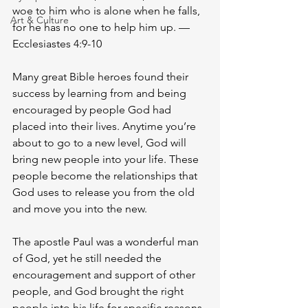
woe to him who is alone when he falls, 
Art & Culture
for he has no one to help him up. —
Ecclesiastes 4:9-10
Many great Bible heroes found their 
success by learning from and being 
encouraged by people God had 
placed into their lives. Anytime you’re 
about to go to a new level, God will 
bring new people into your life. These 
people become the relationships that 
God uses to release you from the old 
and move you into the new. 
The apostle Paul was a wonderful man 
of God, yet he still needed the 
encouragement and support of other 
people, and God brought the right 
people into his life for specific reasons. 