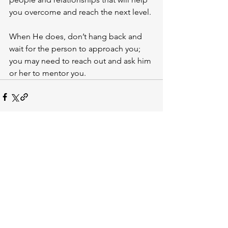
you overcome and reach the next level. 
When He does, don’t hang back and 
wait for the person to approach you; 
you may need to reach out and ask him 
or her to mentor you.
See All
Recent Posts