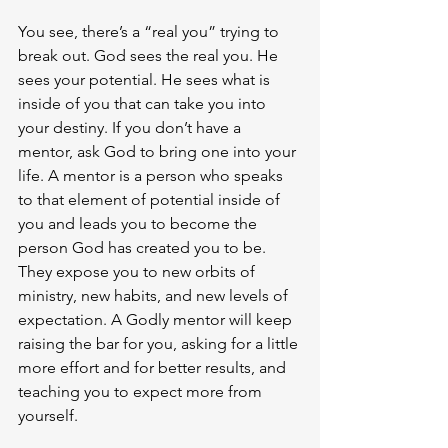
You see, there’s a “real you” trying to 
break out. God sees the real you. He 
sees your potential. He sees what is 
inside of you that can take you into 
your destiny. If you don’t have a 
mentor, ask God to bring one into your 
life. A mentor is a person who speaks 
to that element of potential inside of 
you and leads you to become the 
person God has created you to be. 
They expose you to new orbits of 
ministry, new habits, and new levels of 
expectation. A Godly mentor will keep 
raising the bar for you, asking for a little 
more effort and for better results, and 
teaching you to expect more from 
yourself.