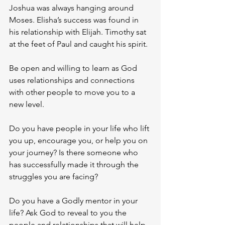
Joshua was always hanging around 
Moses. Elisha’s success was found in 
his relationship with Elijah. Timothy sat 
at the feet of Paul and caught his spirit.
Be open and willing to learn as God 
uses relationships and connections 
with other people to move you to a 
new level. 
Do you have people in your life who lift 
you up, encourage you, or help you on 
your journey? Is there someone who 
has successfully made it through the 
struggles you are facing? 
Do you have a Godly mentor in your 
life? Ask God to reveal to you the 
people and relationships that will help 