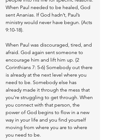
When Paul needed to be healed, God 
sent Ananias. If God hadn’t, Paul’s 
ministry would never have begun. (Acts 
9:10-18). 
When Paul was discouraged, tired, and 
afraid. God again sent someone to 
encourage him and lift him up. (2 
Corinthians 7: 5-6) Somebody out there 
is already at the next level where you 
need to be. Somebody else has 
already made it through the mess that 
you’re struggling to get through. When 
you connect with that person, the 
power of God begins to flow in a new 
way in your life and you find yourself 
moving from where you are to where 
you need to be. 