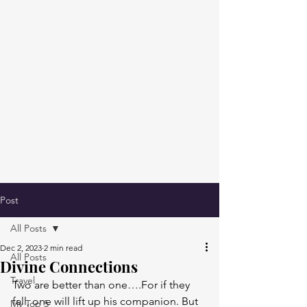
Post
All Posts
Dec 2, 2023
2 min read
All Posts
Divine Connections
Travel
Two are better than one….For if they 
fall, one will lift up his companion. But 
My Top 5