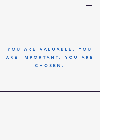
YOU ARE VALUABLE. YOU
ARE IMPORTANT. YOU ARE
CHOSEN.