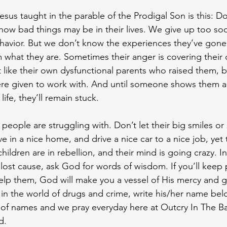
sus taught in the parable of the Prodigal Son is this: Do
ow bad things may be in their lives. We give up too so
havior. But we don’t know the experiences they’ve gone
hat they are. Sometimes their anger is covering their d
t like their own dysfunctional parents who raised them, 
were given to work with. And until someone shows them 
ife, they’ll remain stuck.
eople are struggling with. Don’t let their big smiles or 
 in a nice home, and drive a nice car to a nice job, yet 
r children are in rebellion, and their mind is going crazy. I
 lost cause, ask God for words of wisdom. If you’ll keep 
elp them, God will make you a vessel of His mercy and gr
 in the world of drugs and crime, write his/her name be
of names and we pray everyday here at Outcry In The Ba
d. 