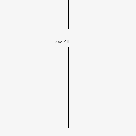
See All