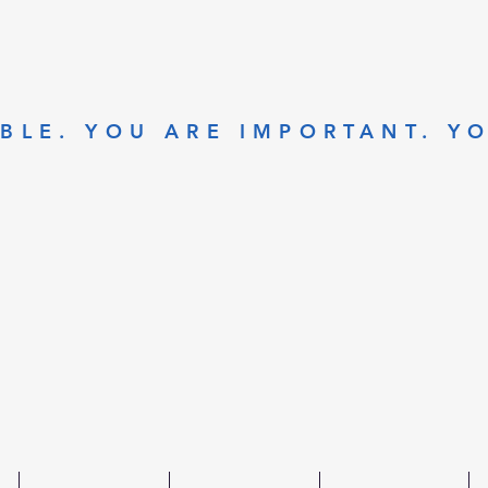
BLE. YOU ARE IMPORTANT. Y