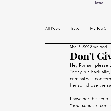
Home
All Posts
Travel
My Top 5
Mar 18, 2020
2 min read
Don't Gi
Hey Roman, please ta
Today in a back alle
criminal was concer
her son chose the sa
I have her this scri
“Your sons are comin