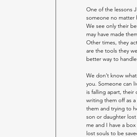
One of the lessons Je
someone no matter h
We see only their be
may have made them w
Other times, they ac
are the tools they 
better way to handle l
We don’t know what p
you. Someone can live
is falling apart, thei
writing them off as a
them and trying to h
son or daughter lost
me and I have a box 
lost souls to be save