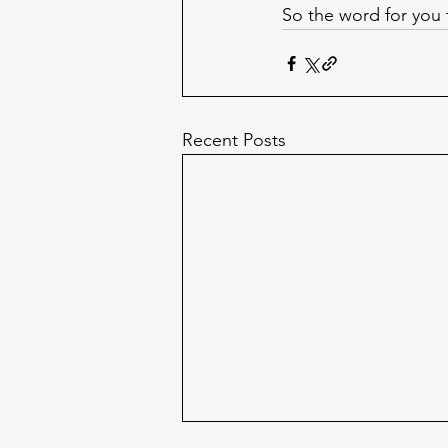
So the word for you
Recent Posts