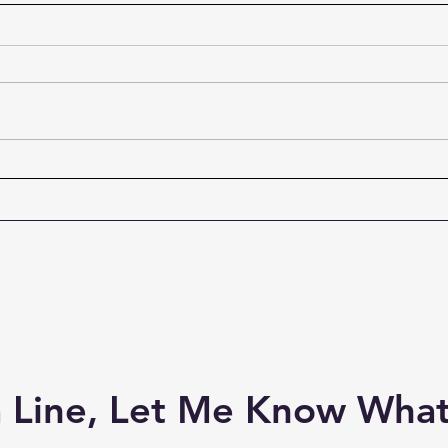
Ordinary Men Who Became
How 
Extraordinary
Effec
“So when they had eaten
Every
breakfast, Jesus said to Simon
Evang
Peter, ‘Simon, son of Jonah, do
gift o
you love Me more than these?’
Graha
He said to Him, ‘Yes, Lord; You
are g
know that I love You.’ He said to
and s
him, ‘Feed My lam
be a
 Line, Let Me Know What