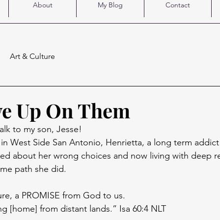
About
My Blog
Contact
Art & Culture
ve Up On Them
lk to my son, Jesse! 
y in West Side San Antonio, Henrietta, a long term addict
ned about her wrong choices and now living with deep r
me path she did. 
pture, a PROMISE from God to us.
g [home] from distant lands.” Isa 60:4 NLT