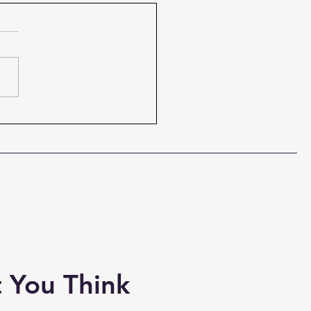
to Evangelize
tively
 Christian Is Called to
elize There is a God-given
f an evangelist, and Billy
m had it. But, though some
ifted to be an evangelist,
ome may not be called to
n evange
 You Think