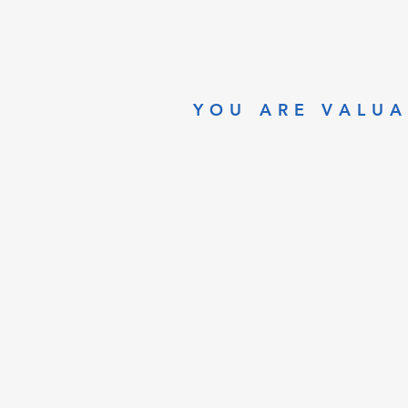
YOU ARE VALUA