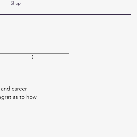
Shop
 and career 
egret as to how 