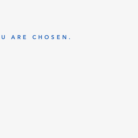
OU ARE CHOSEN.