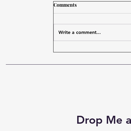
Jesus saw Potential in
Comments
Imperfect Men!
I want to start with a prayer:
Father, I'm so glad that you never
Write a comment...
gave up on us. And you love us.
And you're working in our lives.
And you have a plan for our lives
that far exceeds perhaps even
our w
Drop Me a