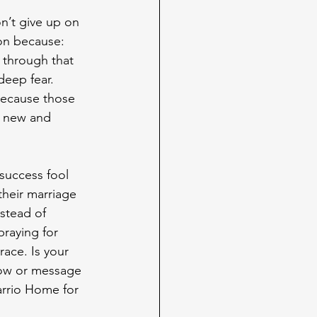
n’t give up on 
on because: 
 through that 
eep fear. 
because those 
a new and 
success fool 
their marriage 
nstead of 
praying for 
ace. Is your 
low or message 
rrio Home for 