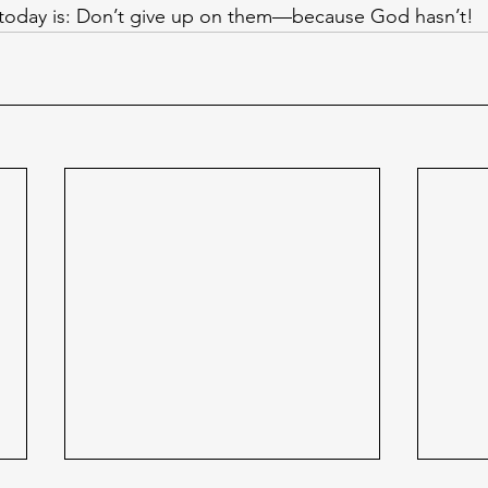
 today is: Don’t give up on them—because God hasn’t!