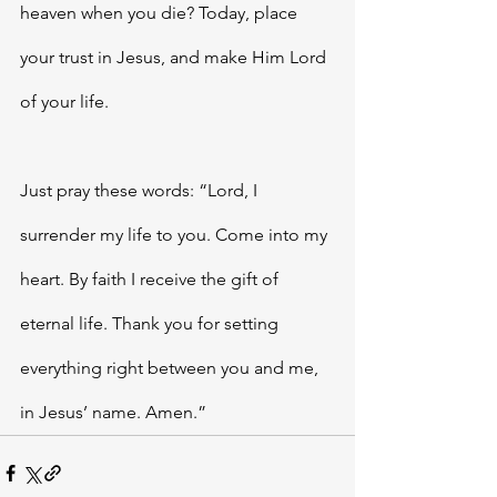
heaven when you die? Today, place 
your trust in Jesus, and make Him Lord 
of your life. 
Just pray these words: “Lord, I 
surrender my life to you. Come into my 
heart. By faith I receive the gift of 
eternal life. Thank you for setting 
everything right between you and me, 
in Jesus’ name. Amen.”