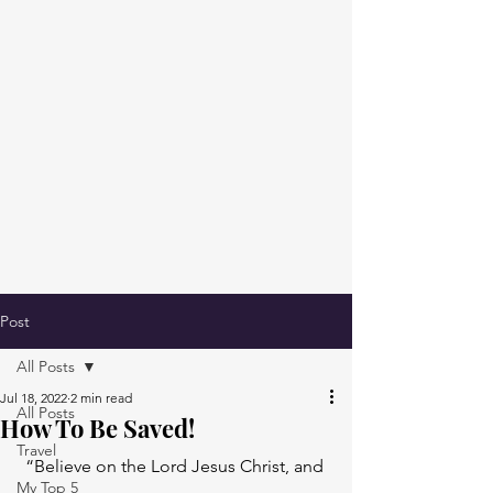
Post
All Posts
Jul 18, 2022
2 min read
All Posts
How To Be Saved!
Travel
“Believe on the Lord Jesus Christ, and 
My Top 5