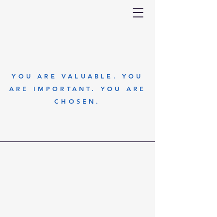
YOU ARE VALUABLE. YOU
ARE IMPORTANT. YOU ARE
CHOSEN.