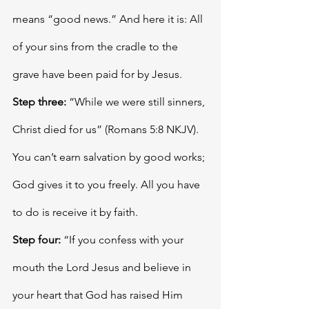
means “good news.” And here it is: All 
of your sins from the cradle to the 
grave have been paid for by Jesus. 
Step three:
 “While we were still sinners, 
Christ died for us” (Romans 5:8 NKJV). 
You can’t earn salvation by good works; 
God gives it to you freely. All you have 
to do is receive it by faith. 
Step four:
 “If you confess with your 
mouth the Lord Jesus and believe in 
your heart that God has raised Him 