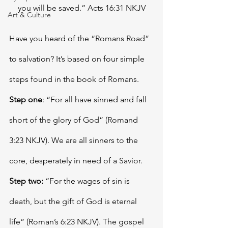
you will be saved.” Acts 16:31 NKJV
Art & Culture
Have you heard of the “Romans Road” 
to salvation? It’s based on four simple 
steps found in the book of Romans. 
Step one
: “For all have sinned and fall 
short of the glory of God” (Romand 
3:23 NKJV). We are all sinners to the 
core, desperately in need of a Savior. 
Step two:
 “For the wages of sin is 
death, but the gift of God is eternal 
life” (Roman’s 6:23 NKJV). The gospel 