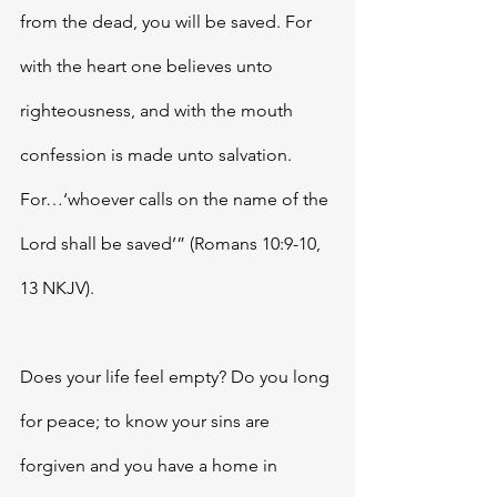
from the dead, you will be saved. For 
with the heart one believes unto 
righteousness, and with the mouth 
confession is made unto salvation. 
For…‘whoever calls on the name of the 
Lord shall be saved’” (Romans 10:9-10, 
13 NKJV). 
Does your life feel empty? Do you long 
for peace; to know your sins are 
forgiven and you have a home in 