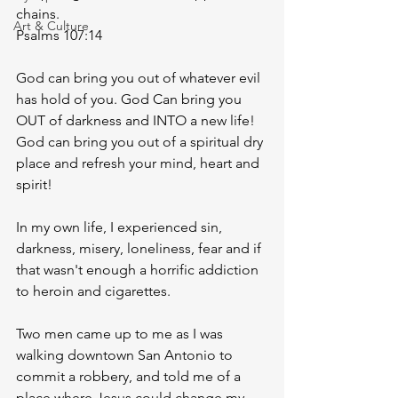
chains. 
Art & Culture
Psalms 107:14 
God can bring you out of whatever evil 
has hold of you. God Can bring you 
OUT of darkness and INTO a new life! 
God can bring you out of a spiritual dry 
place and refresh your mind, heart and 
spirit!
In my own life, I experienced sin, 
darkness, misery, loneliness, fear and if 
that wasn't enough a horrific addiction 
to heroin and cigarettes. 
Two men came up to me as I was 
walking downtown San Antonio to 
commit a robbery, and told me of a 
place where Jesus could change my 