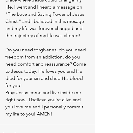
life. I went and I heard a message on 
"The Love and Saving Power of Jesus 
Christ," and I believed in this mesage 
and my life was forever changed and 
the trajectory of my life was altered! 
Do you need forgivenes, do you need 
freedom from an addiction, do you 
need comfort and reassurance? Come 
to Jesus today, He loves you and He 
died for your sin and shed His blood 
for you! 
Pray: Jesus come and live inside me 
right now , I believe you're alive and 
you love me and I personally commit 
my life to you! AMEN!  