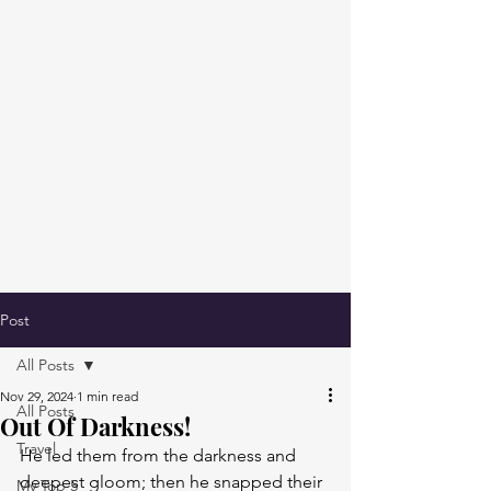
Post
All Posts
Nov 29, 2024
1 min read
All Posts
Out Of Darkness!
Travel
He led them from the darkness and 
deepest gloom; then he snapped their 
My Top 5