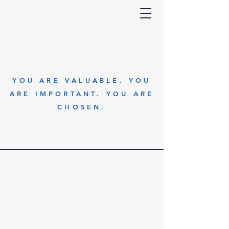
YOU ARE VALUABLE. YOU
ARE IMPORTANT. YOU ARE
CHOSEN.