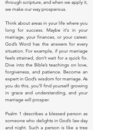
through scripture, and when we apply it, 
we make our way prosperous.
Think about areas in your life where you 
long for success. Maybe it's in your 
marriage, your finances, or your career. 
God’s Word has the answers for every 
situation. For example, if your marriage 
feels strained, don’t wait for a quick fix. 
Dive into the Bible’s teachings on love, 
forgiveness, and patience. Become an 
expert in God’s wisdom for marriage. As 
you do this, you’ll find yourself growing 
in grace and understanding, and your 
marriage will prosper.
Psalm 1 describes a blessed person as 
someone who delights in God’s law day 
and night. Such a person is like a tree 