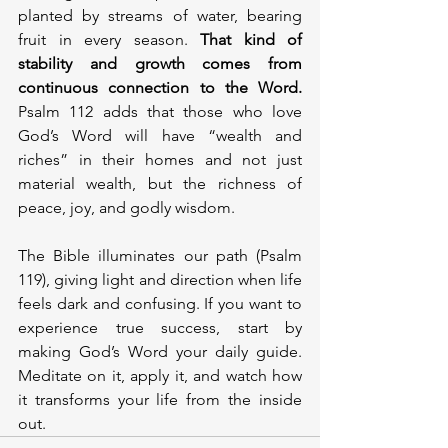
planted by streams of water, bearing 
fruit in every season.
 That kind of 
stability and growth comes from 
continuous connection to the Word.
Psalm 112 adds that those who love 
God’s Word will have “wealth and 
riches” in their homes and not just 
material wealth, but the richness of 
peace, joy, and godly wisdom.
The Bible illuminates our path (Psalm 
119), giving light and direction when life 
feels dark and confusing. If you want to 
experience true success, start by 
making God’s Word your daily guide. 
Meditate on it, apply it, and watch how 
it transforms your life from the inside 
out.