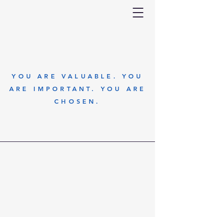
YOU ARE VALUABLE. YOU
ARE IMPORTANT. YOU ARE
CHOSEN.