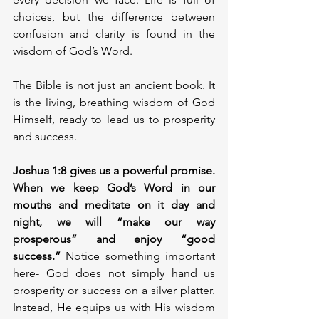
choices, but the difference between 
confusion and clarity is found in the 
wisdom of God’s Word.
The Bible is not just an ancient book. It 
is the living, breathing wisdom of God 
Himself, ready to lead us to prosperity 
and success.
Joshua 1:8 gives us a powerful promise. 
When we keep God’s Word in our 
mouths and meditate on it day and 
night, we will “make our way 
prosperous” and enjoy “good 
success.” 
Notice something important 
here- God does not simply hand us 
prosperity or success on a silver platter. 
Instead, He equips us with His wisdom 