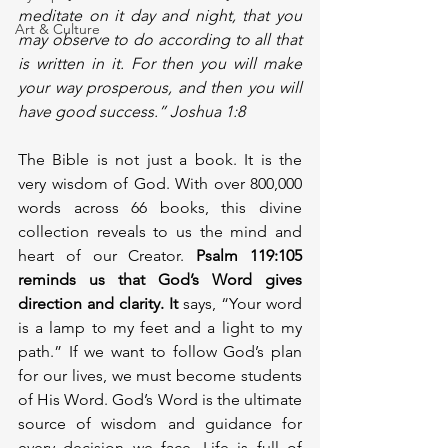
meditate on it day and night, that you 
Art & Culture
may observe to do according to all that 
is written in it. For then you will make 
your way prosperous, and then you will 
have good success.” Joshua 1:8 
The Bible is not just a book. It is the 
very wisdom of God. With over 800,000 
words across 66 books, this divine 
collection reveals to us the mind and 
heart of our Creator.
 Psalm 119:105 
reminds us that God’s Word gives 
direction and clarity. It 
says, “Your word 
is a lamp to my feet and a light to my 
path.” If we want to follow God’s plan 
for our lives, we must become students 
of His Word. God’s Word is the ultimate 
source of wisdom and guidance for 
every decision we face. Life is full of 