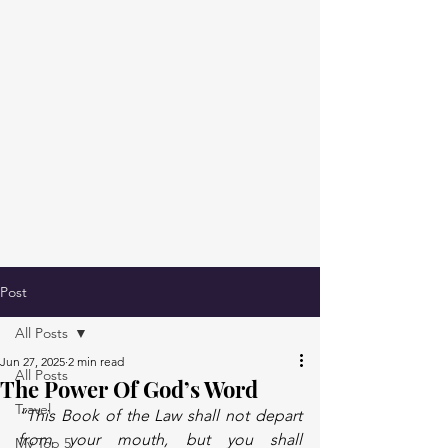
Post
All Posts
Jun 27, 2025
2 min read
All Posts
The Power Of God’s Word
Travel
“This Book of the Law shall not depart 
from your mouth, but you shall 
My Top 5