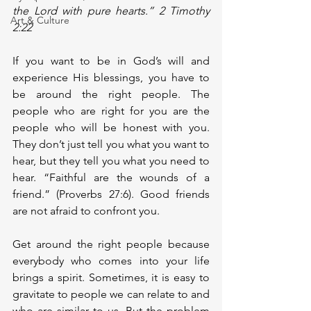
the Lord with pure hearts.” 2 Timothy 
Art & Culture
2:22
If you want to be in God’s will and 
experience His blessings, you have to 
be around the right people. The 
people who are right for you are the 
people who will be honest with you. 
They don’t just tell you what you want to 
hear, but they tell you what you need to 
hear. “Faithful are the wounds of a 
friend.” (Proverbs 27:6). Good friends 
are not afraid to confront you.
Get around the right people because 
everybody who comes into your life 
brings a spirit. Sometimes, it is easy to 
gravitate to people we can relate to and 
who are similar to us. But the problem 