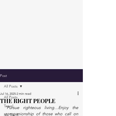
Post
All Posts
Jul 16, 2025
2 min read
All Posts
THE RIGHT PEOPLE
Travel
“Pursue righteous living…Enjoy the 
companionship of those who call on 
My Top 5