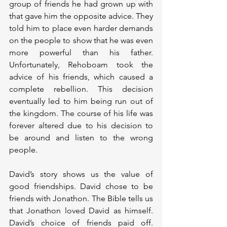
group of friends he had grown up with 
that gave him the opposite advice. They 
told him to place even harder demands 
on the people to show that he was even 
more powerful than his father. 
Unfortunately, Rehoboam took the 
advice of his friends, which caused a 
complete rebellion. This decision 
eventually led to him being run out of 
the kingdom. The course of his life was 
forever altered due to his decision to 
be around and listen to the wrong 
people.
David’s story shows us the value of 
good friendships. David chose to be 
friends with Jonathon. The Bible tells us 
that Jonathon loved David as himself. 
David’s choice of friends paid off. 