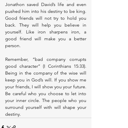
Jonathon saved David’s life and even 
pushed him into his destiny to be king. 
Good friends will not try to hold you 
back. They will help you believe in 
yourself. Like iron sharpens iron, a 
good friend will make you a better 
person.  
Remember, “bad company corrupts 
good character” (I Corinthians 15:33). 
Being in the company of the wise will 
keep you in God’s will. If you show me 
your friends, I will show you your future. 
Be careful who you choose to let into 
your inner circle. The people who you 
surround yourself with will shape your 
destiny.