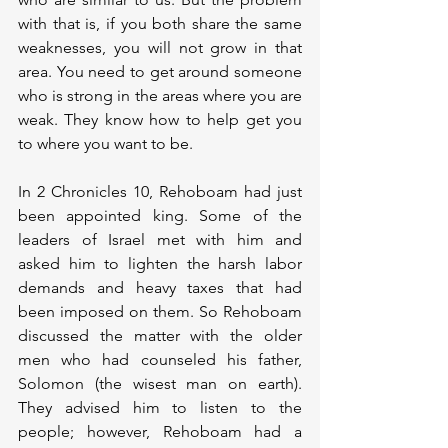
with that is, if you both share the same 
weaknesses, you will not grow in that 
area. You need to get around someone 
who is strong in the areas where you are 
weak. They know how to help get you 
to where you want to be.
In 2 Chronicles 10, Rehoboam had just 
been appointed king. Some of the 
leaders of Israel met with him and 
asked him to lighten the harsh labor 
demands and heavy taxes that had 
been imposed on them. So Rehoboam 
discussed the matter with the older 
men who had counseled his father, 
Solomon (the wisest man on earth). 
They advised him to listen to the 
people; however, Rehoboam had a 