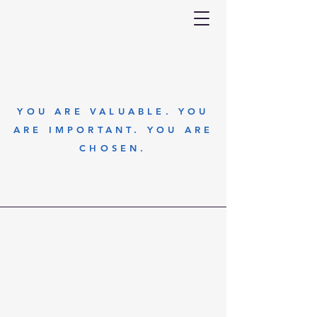
YOU ARE VALUABLE. YOU
ARE IMPORTANT. YOU ARE
CHOSEN.